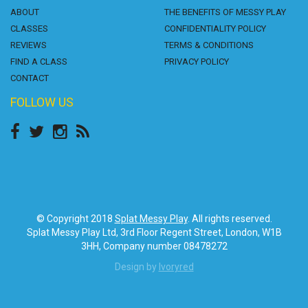
ABOUT
THE BENEFITS OF MESSY PLAY
CLASSES
CONFIDENTIALITY POLICY
REVIEWS
TERMS & CONDITIONS
FIND A CLASS
PRIVACY POLICY
CONTACT
FOLLOW US
© Copyright 2018
Splat Messy Play
. All rights reserved.
Splat Messy Play Ltd, 3rd Floor Regent Street, London, W1B
3HH, Company number 08478272
Design by
Ivoryred