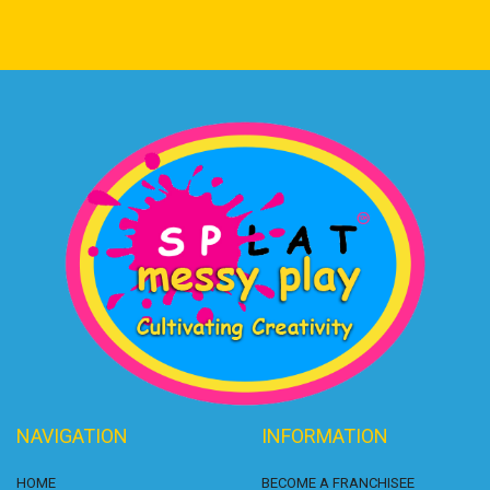
NAVIGATION
INFORMATION
HOME
BECOME A FRANCHISEE