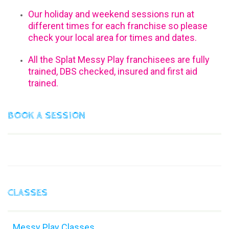
Our holiday and weekend sessions run at
different times for each franchise so please
check your local area for times and dates.
All the Splat Messy Play franchisees are fully
trained, DBS checked, insured and first aid
trained.
BOOK A SESSION
CLASSES
Messy Play Classes