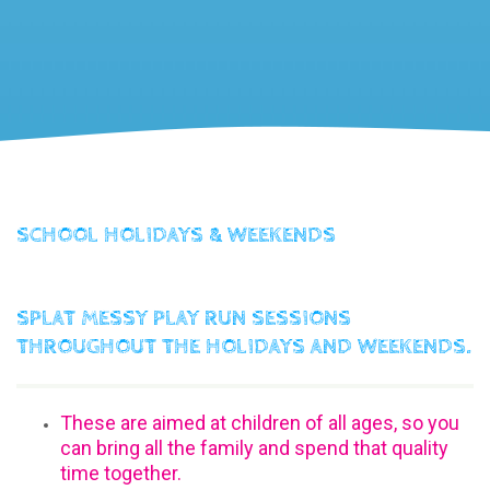
SCHOOL HOLIDAYS & WEEKENDS
SPLAT MESSY PLAY RUN SESSIONS
THROUGHOUT THE HOLIDAYS AND WEEKENDS.
These are aimed at children of all ages, so you
can bring all the family and spend that quality
time together.