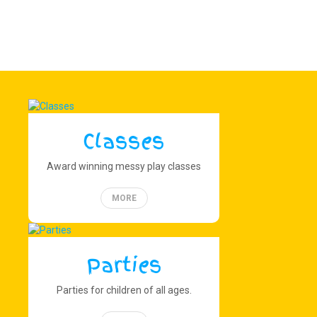
Classes
Award winning messy play classes
MORE
Parties
Parties for children of all ages.