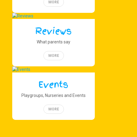
MORE
Reviews
What parents say
MORE
Events
Playgroups, Nurseries and Events
MORE