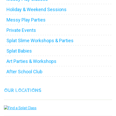
Holiday & Weekend Sessions
Messy Play Parties
Private Events
Splat Slime Workshops & Parties
Splat Babies
Art Parties & Workshops
After School Club
OUR LOCATIONS