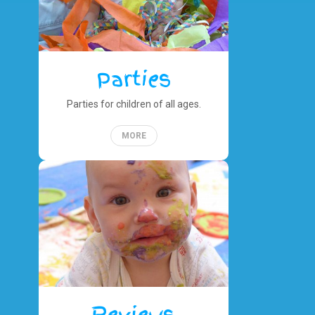
Parties
Parties for children of all ages.
MORE