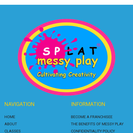
NAVIGATION
INFORMATION
HOME
BECOME A FRANCHISEE
ABOUT
THE BENEFITS OF MESSY PLAY
CLASSES
CONFIDENTIALITY POLICY