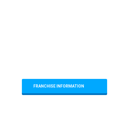
FRANCHISE INFORMATION