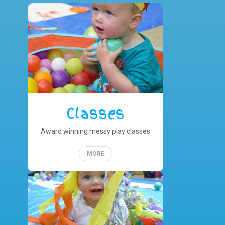
Classes
Award winning messy play classes
MORE