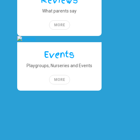
Reviews
What parents say
MORE
Events
Playgroups, Nurseries and Events
MORE